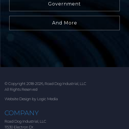
Government
And More
© Copyright 2018-2026, Road Dog Industrial, LLC
All Rights Reserved
Website Design by Logic Media
COMPANY
Road Dog Industrial, LLC
11530 Electron Dr.