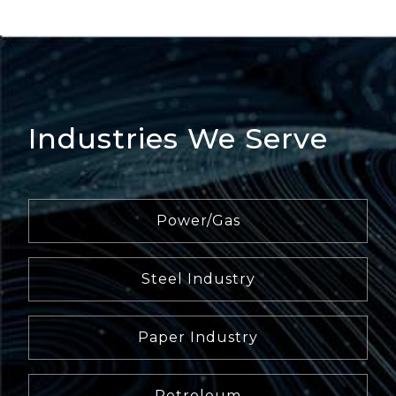
Industries We Serve
Power/Gas
Steel Industry
Paper Industry
Petroleum