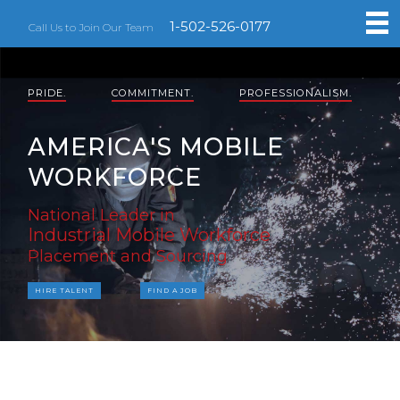
1-502-526-0177
Call Us to Join Our Team
PRIDE.
COMMITMENT.
PROFESSIONALISM.
AMERICA'S MOBILE
WORKFORCE
National Leader in
Industrial Mobile Workforce
Placement and Sourcing
HIRE TALENT
FIND A JOB