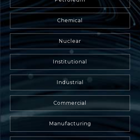
Chemical
Nuclear
Institutional
Industrial
Commercial
Manufacturing