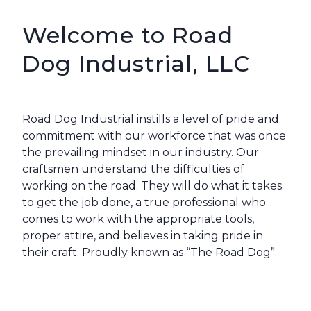
Welcome to Road
Dog Industrial, LLC
Road Dog Industrial instills a level of pride and
commitment with our workforce that was once
the prevailing mindset in our industry. Our
craftsmen understand the difficulties of
working on the road. They will do what it takes
to get the job done, a true professional who
comes to work with the appropriate tools,
proper attire, and believes in taking pride in
their craft. Proudly known as “The Road Dog”.